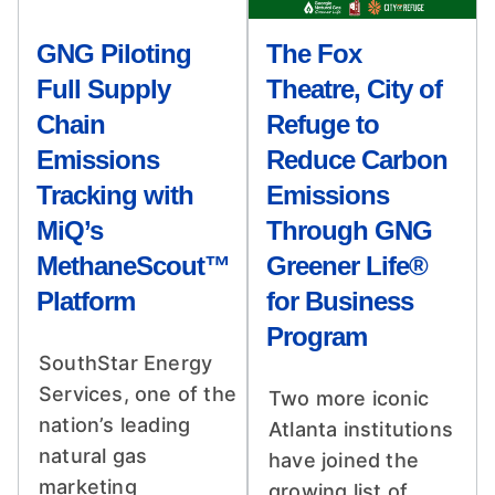
GNG Piloting
The Fox
Full Supply
Theatre, City of
Chain
Refuge to
Emissions
Reduce Carbon
Tracking with
Emissions
MiQ’s
Through GNG
MethaneScout™
Greener Life®
Platform
for Business
Program
SouthStar Energy
Services, one of the
Two more iconic
nation’s leading
Atlanta institutions
natural gas
have joined the
marketing
growing list of