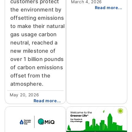
customers protect
March 4, 2026
Read more...
the environment by
offsetting emissions
to make their natural
gas usage carbon
neutral, reached a
new milestone of
over 1 billion pounds
of carbon emissions
offset from the
atmosphere.
May 20, 2026
Read more...
Image
Image