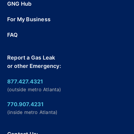
GNG Hub
For My Business
FAQ
Report a Gas Leak
or other Emergency:
877.427.4321
(outside metro Atlanta)
770.907.4231
(inside metro Atlanta)