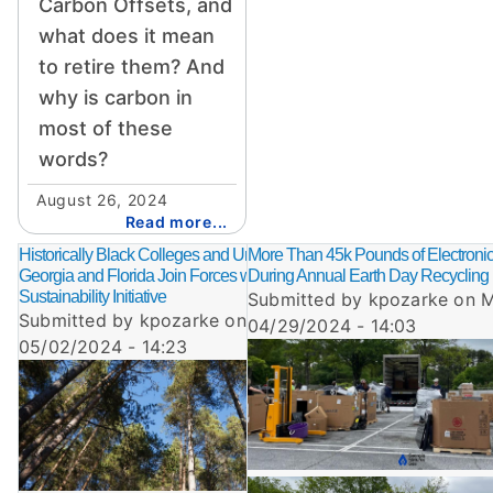
Carbon Offsets, and
what does it mean
to retire them? And
why is carbon in
most of these
words?
August 26, 2024
Read more...
Historically Black Colleges and Universities in
More Than 45k Pounds of Electronic
Georgia and Florida Join Forces with GNG in
During Annual Earth Day Recycling
Sustainability Initiative
Submitted by
kpozarke
on
M
Submitted by
kpozarke
on
Thu,
04/29/2024 - 14:03
05/02/2024 - 14:23
Image
Image
Image