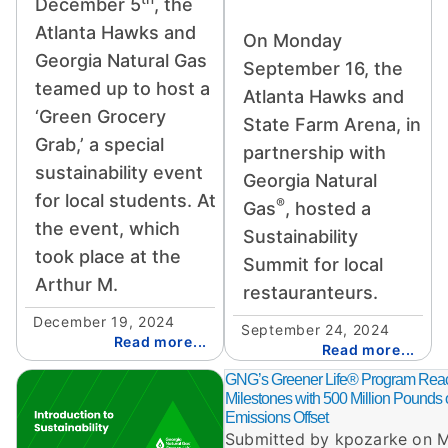
December 5
, the
Atlanta Hawks and
On Monday
Georgia Natural Gas
September 16, the
teamed up to host a
Atlanta Hawks and
‘Green Grocery
State Farm Arena, in
Grab,’ a special
partnership with
sustainability event
Georgia Natural
for local students. At
®
Gas
, hosted a
the event, which
Sustainability
took place at the
Summit for local
Arthur M.
restauranteurs.
December 19, 2024
September 24, 2024
Read more...
Read more...
Image
GNG’s Greener Life® Program Re
Milestones with 500 Million Pounds
Emissions Offset
Submitted by
kpozarke
on
M