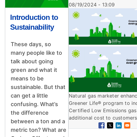
08/19/2024 - 13:09
Image
Introduction to
Sustainability
These days, so
Image
many people like to
talk about going
green and what it
means to be
sustainable. But that
can get a little
Natural gas marketer enhan
Greener Life® program to in
confusing. What’s
Certified Low Emissions gas
the difference
additional cost to customers
between a ton and a
metric ton? What are