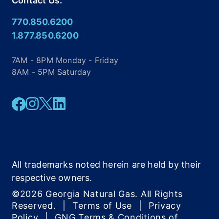
Contact Us:
770.850.6200
1.877.850.6200
7AM - 8PM Monday - Friday
8AM - 5PM Saturday
Facebook
Instagram
Twitter
Linkedin
All trademarks noted herein are held by their
respective owners.
©2026 Georgia Natural Gas. All Rights
Reserved.
|
Terms of Use
|
Privacy
Policy
|
GNG Terms & Conditions of