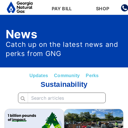
Main navigation
PAY BILL
SHOP
Skip to main content
News
Catch up on the latest news and
perks from GNG
Updates
Community
Perks
Sustainability
Image
Image