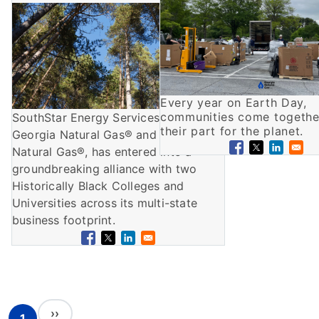
Image
Every year on Earth Day,
communities come togethe
SouthStar Energy Services, as
their part for the planet.
Georgia Natural Gas® and Florida
Natural Gas®, has entered into a
groundbreaking alliance with two
Historically Black Colleges and
Universities across its multi-state
business footprint.
Pagination
Next page
››
1