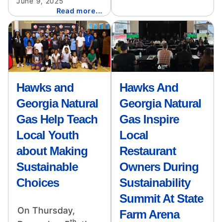
June 9, 2025
Read more...
Image
Image
Hawks and
Hawks And
Georgia Natural
Georgia Natural
Gas Help Teach
Gas Inspire
Local Youth
Local
about Making
Restaurant
Sustainable
Owners During
Choices
Sustainability
Summit At State
On Thursday,
Farm Arena
th