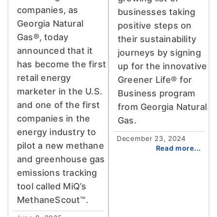
companies, as
businesses taking
Georgia Natural
positive steps on
Gas®, today
their sustainability
announced that it
journeys by signing
has become the first
up for the innovative
retail energy
Greener Life® for
marketer in the U.S.
Business program
and one of the first
from Georgia Natural
companies in the
Gas.
energy industry to
December 23, 2024
pilot a new methane
Read more...
and greenhouse gas
emissions tracking
tool called MiQ’s
MethaneScout™.