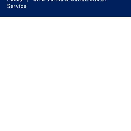
Service