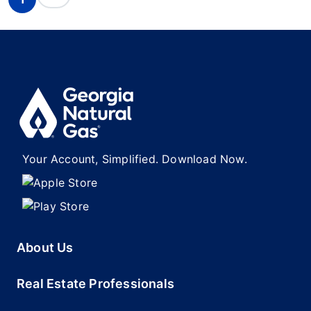
Your Account, Simplified. Download Now.
About Us
Real Estate Professionals