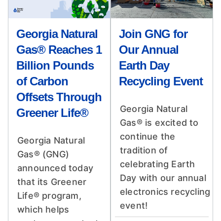
Georgia Natural
Join GNG for
Gas® Reaches 1
Our Annual
Billion Pounds
Earth Day
of Carbon
Recycling Event
Offsets Through
Georgia Natural
Greener Life®
Gas® is excited to
continue the
Georgia Natural
tradition of
Gas® (GNG)
celebrating Earth
announced today
Day with our annual
that its Greener
electronics recycling
Life® program,
event!
which helps