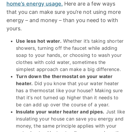
home’s energy usage.
Here are a few ways
that you can make sure you’re not using more
energy – and money – than you need to with
yours.
Use less hot water.
Whether it’s taking shorter
showers, turning off the faucet while adding
soap to your hands, or choosing to wash your
clothes with cold water, sometimes the
simplest approach can make a big difference.
Turn down the thermostat on your water
heater.
Did you know that your water heater
has a thermostat like your house? Making sure
that it’s not turned up higher than it needs to
be can add up over the course of a year.
Insulate your water heater and pipes.
Just like
insulating your house can save you energy and
money, the same principle applies with your