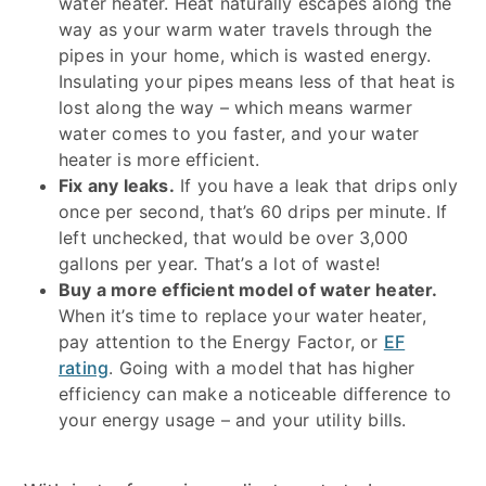
water heater. Heat naturally escapes along the
way as your warm water travels through the
pipes in your home, which is wasted energy.
Insulating your pipes means less of that heat is
lost along the way – which means warmer
water comes to you faster, and your water
heater is more efficient.
Fix any leaks.
If you have a leak that drips only
once per second, that’s 60 drips per minute. If
left unchecked, that would be over 3,000
gallons per year. That’s a lot of waste!
Buy a more efficient model of water heater.
When it’s time to replace your water heater,
pay attention to the Energy Factor, or
EF
rating
. Going with a model that has higher
efficiency can make a noticeable difference to
your energy usage – and your utility bills.