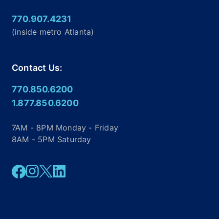
770.907.4231
(inside metro Atlanta)
Contact Us:
770.850.6200
1.877.850.6200
7AM - 8PM Monday - Friday
8AM - 5PM Saturday
Facebook
Instagram
Twitter
Linkedin