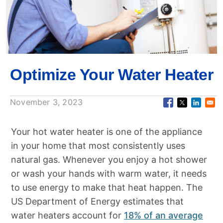
Optimize Your Water Heater
November 3, 2023
Your hot water heater is one of the appliance
in your home that most consistently uses
natural gas. Whenever you enjoy a hot shower
or wash your hands with warm water, it needs
to use energy to make that heat happen. The
US Department of Energy estimates that
water heaters account for
18% of an average