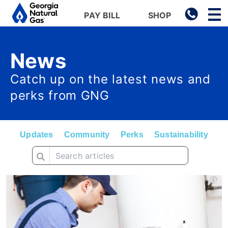
Main navigation
PAY BILL
SHOP
Skip to main content
News
Catch up on the latest news and
perks from GNG
Updates
Community
Perks
Sustainability