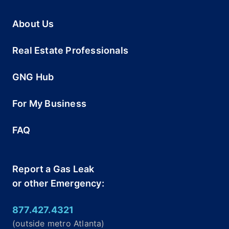
About Us
Real Estate Professionals
GNG Hub
For My Business
FAQ
Report a Gas Leak
or other Emergency:
877.427.4321
(outside metro Atlanta)