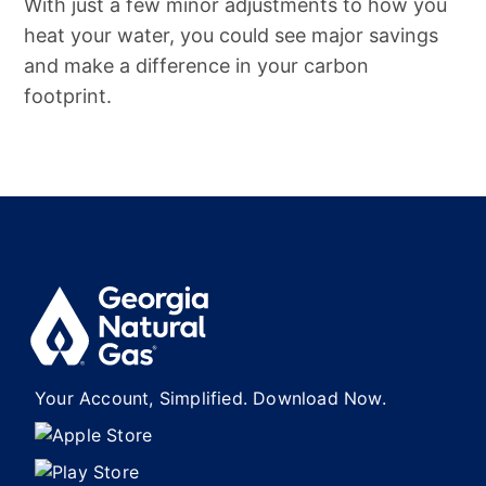
With just a few minor adjustments to how you
heat your water, you could see major savings
and make a difference in your carbon
footprint.
Your Account, Simplified. Download Now.