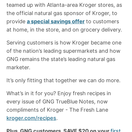
teamed up with Atlanta-area Kroger stores, as
the official natural gas sponsor of Kroger, to
provide
a special savings offer
to customers
at home, in the store, and on grocery delivery.
Serving customers is how Kroger became one
of the nation’s leading supermarkets and how
GNG remains the state’s leading natural gas
marketer.
It’s only fitting that together we can do more.
What’s in it for you? Enjoy fresh recipes in
every issue of GNG TrueBlue Notes, now
compliments of Kroger - The Fresh Lane
kroger.com/recipes
.
Plus, GNG customers, SAVE $20 on your
first