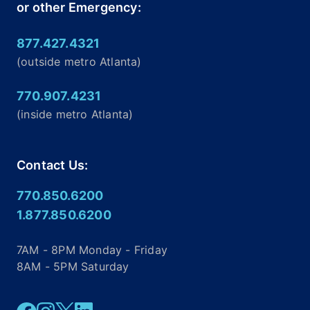
or other Emergency:
877.427.4321
(outside metro Atlanta)
770.907.4231
(inside metro Atlanta)
Contact Us:
770.850.6200
1.877.850.6200
7AM - 8PM Monday - Friday
8AM - 5PM Saturday
Facebook