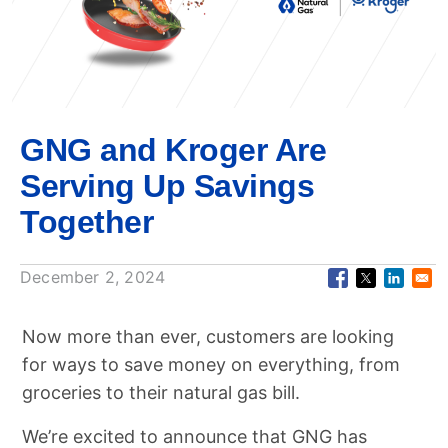
GNG and Kroger Are
Serving Up Savings
Together
December 2, 2024
Now more than ever, customers are looking
for ways to save money on everything, from
groceries to their natural gas bill.
We’re excited to announce that GNG has