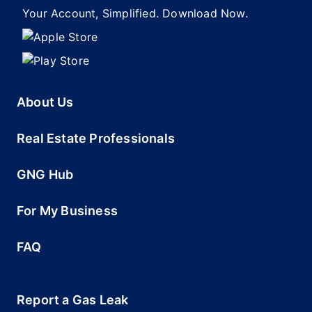
Your Account, Simplified. Download Now.
About Us
Real Estate Professionals
GNG Hub
For My Business
FAQ
Report a Gas Leak