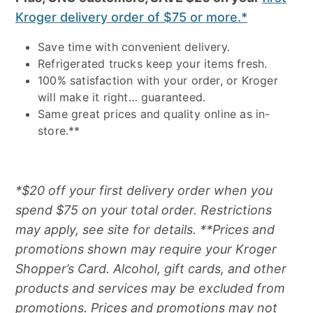
Kroger delivery order of $75 or more.*
Save time with convenient delivery.
Refrigerated trucks keep your items fresh.
100% satisfaction with your order, or Kroger
will make it right… guaranteed.
Same great prices and quality online as in-
store.**
*$20 off your first delivery order when you
spend $75 on your total order. Restrictions
may apply, see site for details. **Prices and
promotions shown may require your Kroger
Shopper’s Card. Alcohol, gift cards, and other
products and services may be excluded from
promotions. Prices and promotions may not