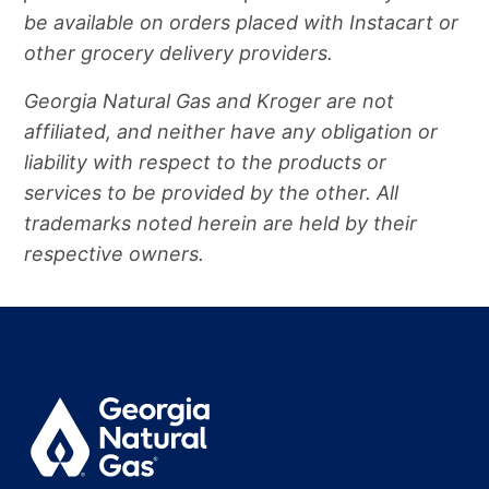
be available on orders placed with Instacart or
other grocery delivery providers.
Georgia Natural Gas and Kroger are not
affiliated, and neither have any obligation or
liability with respect to the products or
services to be provided by the other. All
trademarks noted herein are held by their
respective owners.