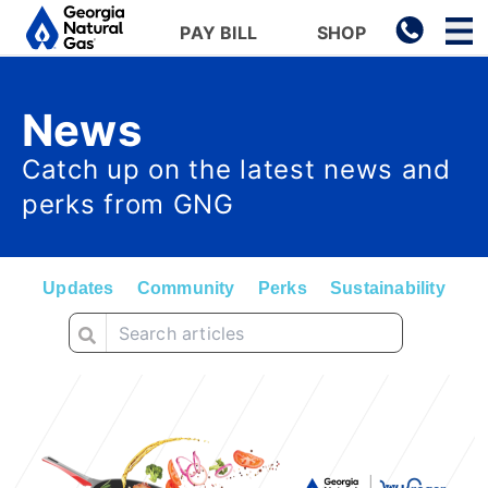
Main navigation
PAY BILL
SHOP
Skip to main content
News
Catch up on the latest news and
perks from GNG
Updates
Community
Perks
Sustainability